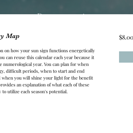
gy Map
$8.0
on on how your sun sign functions energetically
You can reuse this calendar each year because it
he numerological year. You can plan for when
y, difficult periods, when to start and end
d when you will shine your light for the benefit
provides an explanation of what each of these
o utilize each season's potential.