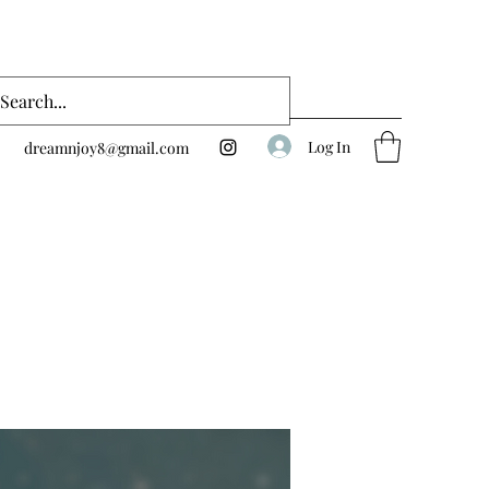
Log In
dreamnjoy8@gmail.com