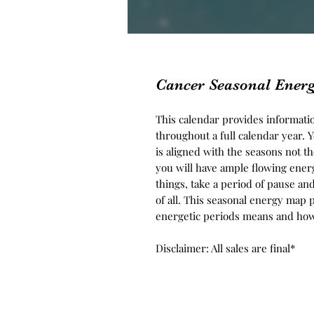
Cancer Seasonal Ener
This calendar provides informati
throughout a full calendar year. 
is aligned with the seasons not t
you will have ample flowing energ
things, take a period of pause an
of all. This seasonal energy map 
energetic periods means and how t
Disclaimer: All sales are final*