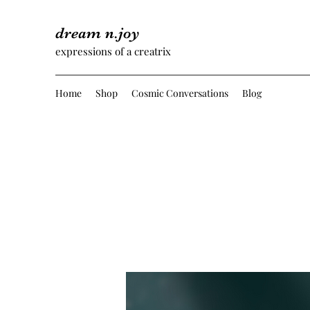
dream n.joy
expressions of a creatrix
Home
Shop
Cosmic Conversations
Blog