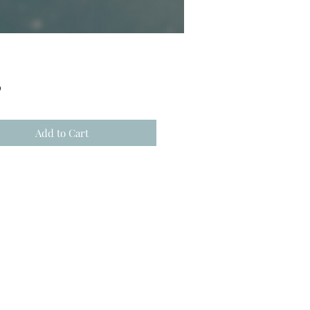
Price
0
Add to Cart