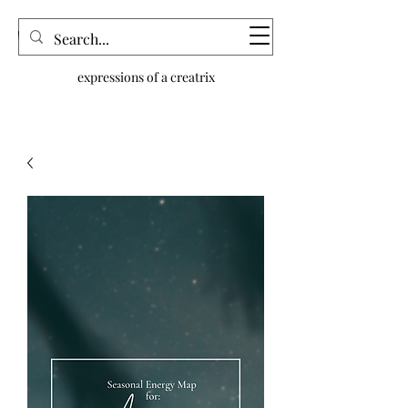
dream n.joy
expressions of a creatrix