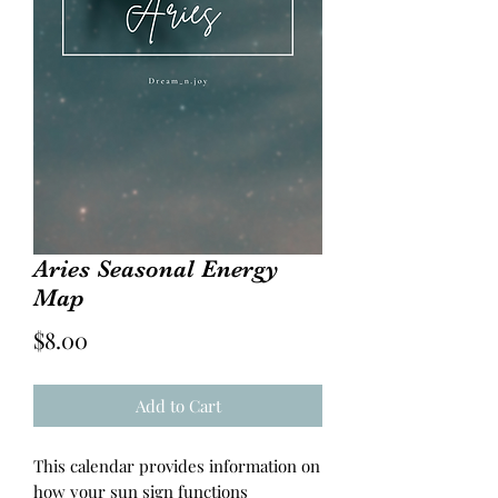
Aries Seasonal Energy
Map
Price
$8.00
Add to Cart
This calendar provides information on
how your sun sign functions