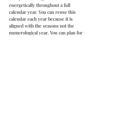
energetically throughout a full
calendar year. You can reuse this
calendar each year because it is
aligned with the seasons not the
numerological year. You can plan for
when you will have ample flowing
energy, difficult periods, when to
start and end things, take a period of
pause and when you will shine your
light for the benefit of all. This
seasonal energy map provides an
explanation of what each of these
energetic periods means and how to
utilize each season's potential.
Disclaimer: All sales are final*