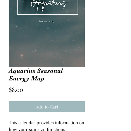
Aquarius Seasonal
Energy Map
Price
$8.00
Add to Cart
This calendar provides information on
how your sun sign functions