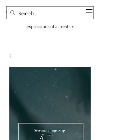
dream n.joy
expressions of a creatrix