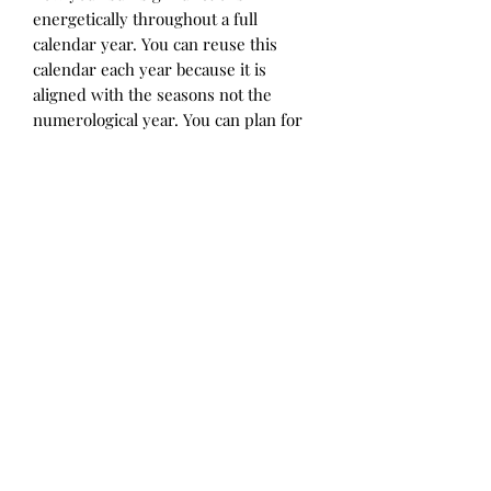
energetically throughout a full
calendar year. You can reuse this
calendar each year because it is
aligned with the seasons not the
numerological year. You can plan for
when you will have ample flowing
energy, difficult periods, when to
start and end things, take a period of
pause and when you will shine your
light for the benefit of all. This
seasonal energy map provides an
explanation of what each of these
energetic periods means and how to
utilize each season's potential.
Disclaimer: All sales are final*